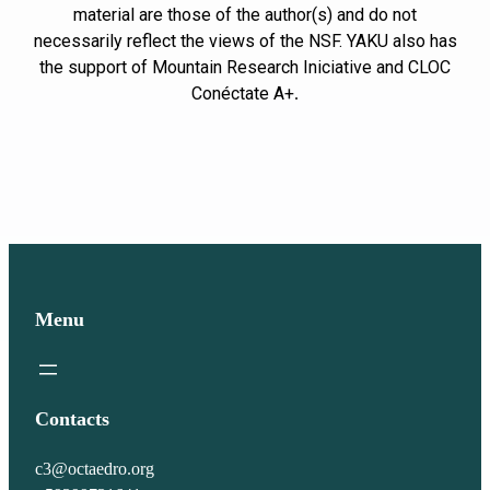
material are those of the author(s) and do not
necessarily reflect the views of the NSF. YAKU also has
the support of Mountain Research Iniciative and CLOC
Conéctate A+
.
Menu
Contacts
c3@octaedro.org