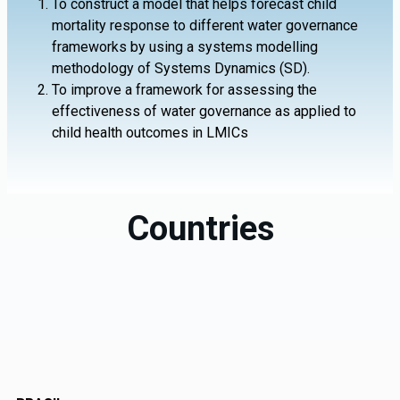
To construct a model that helps forecast child
mortality response to different water governance
frameworks by using a systems modelling
methodology of Systems Dynamics (SD).
To improve a framework for assessing the
effectiveness of water governance as applied to
child health outcomes in LMICs
Countries