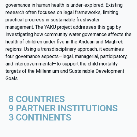
governance in human health is under-explored. Existing
research often focuses on legal frameworks, limiting
practical progress in sustainable freshwater
management.
The YAKU project addresses this gap by
investigating how community water governance affects the
health of children under five in the Andean and Maghreb
regions. Using a transdisciplinary approach, it examines
four governance aspects—legal, managerial, participatory,
and intergovernmental—to support the child mortality
targets of the Millennium and Sustainable Development
Goals.
8 COUNTRIES
9 PARTNER INSTITUTIONS
3 CONTINENTS