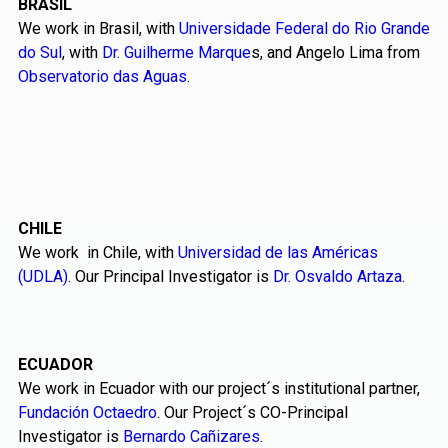
BRASIL
We work in Brasil, with
Universidade Federal do Rio Grande
do Sul
, with
Dr. Guilherme Marque
s, and Angelo Lima from
Observatorio das Aguas
.
CHILE
We work in Chile, with
Universidad de las Américas
(UDLA)
. Our Principal Investigator is
Dr. Osvaldo Artaza
.
ECUADOR
We work in Ecuador with our project´s institutional partner,
Fundación Octaedro
. Our Project´s CO-Principal
Investigator is
Bernardo Cañizares
.