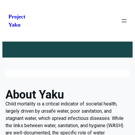
Project
Yaku
About Yaku
Child mortality is a critical indicator of societal health,
largely driven by unsafe water, poor sanitation, and
stagnant water, which spread infectious diseases. While
the links between water, sanitation, and hygiene (WASH)
are well-documented, the specific role of water