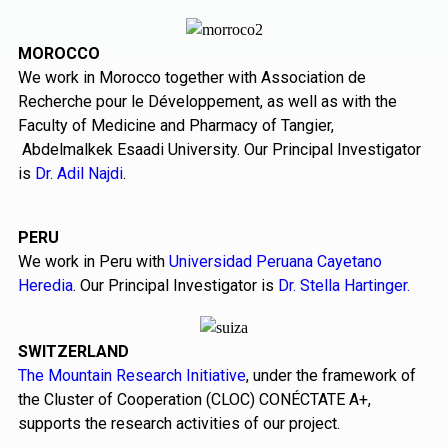
MOROCCO
We work in Morocco together with Association de
Recherche pour le Développement, as well as with the
Faculty of Medicine and Pharmacy of Tangier,
Abdelmalkek Esaadi University. Our Principal Investigator
is
Dr. Adil Najdi
.
PERU
We work in Peru with
Universidad Peruana Cayetano
Heredia
. Our Principal Investigator is
Dr. Stella Hartinger.
SWITZERLAND
The Mountain Research Initiative
, under the framework of
the Cluster of Cooperation (CLOC) CONÉCTATE A+,
supports the research activities of our project.