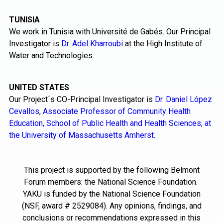
TUNISIA
We work in Tunisia with Université de Gabés. Our Principal
Investigator is
Dr. Adel Kharroubi
at the High Institute of
Water and Technologies.
UNITED STATES
Our Project´s CO-Principal Investigator is
Dr. Daniel López
Cevallos
,
Associate Professor of Community Health
Education, School of Public Health and Health Sciences, at
the University of Massachusetts Amherst.
This project is supported by the following Belmont
Forum members: the National Science Foundation.
YAKU is funded by the National Science Foundation
(NSF, award # 2529084). Any opinions, findings, and
conclusions or recommendations expressed in this