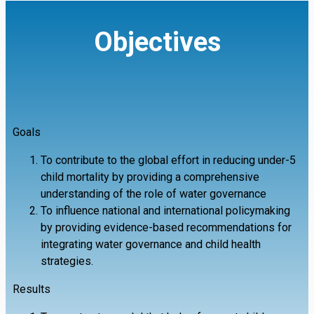
Objectives
Goals
To contribute to the global effort in reducing under-5
child mortality by providing a comprehensive
understanding of the role of water governance
To influence national and international policymaking
by providing evidence-based recommendations for
integrating water governance and child health
strategies.
Results