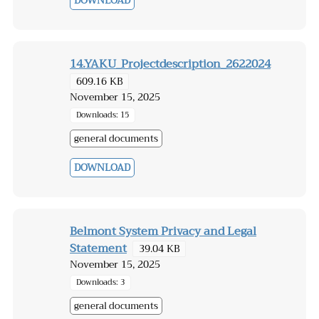
DOWNLOAD
14.YAKU_Projectdescription_2622024
609.16 KB
November 15, 2025
Downloads: 15
general documents
DOWNLOAD
Belmont System Privacy and Legal
Statement
39.04 KB
November 15, 2025
Downloads: 3
general documents