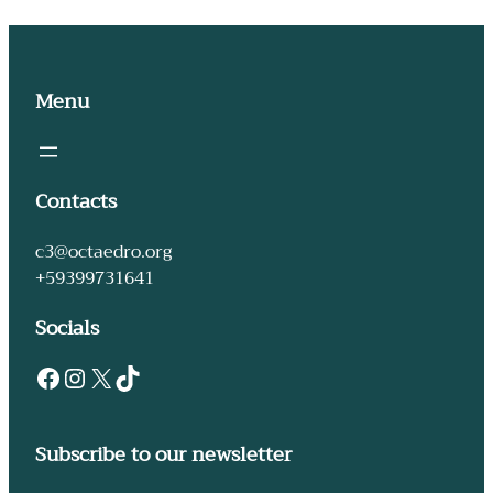
Menu
Contacts
c3@octaedro.org
+59399731641
Socials
Subscribe to our newsletter