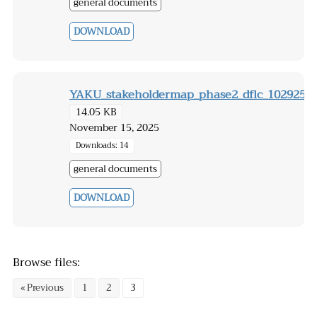
general documents
DOWNLOAD
YAKU_stakeholdermap_phase2_dflc_102925
14.05 KB
November 15, 2025
Downloads: 14
general documents
DOWNLOAD
Browse files:
« Previous
1
2
3