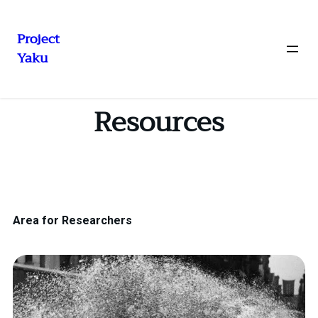
Project
Yaku
Resources
Area for Researchers