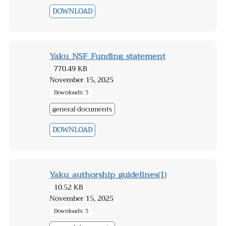
DOWNLOAD
Yaku_NSF_Funding_statement
770.49 KB
November 15, 2025
Downloads: 5
general documents
DOWNLOAD
Yaku_authorship_guidelines(1)
10.52 KB
November 15, 2025
Downloads: 5