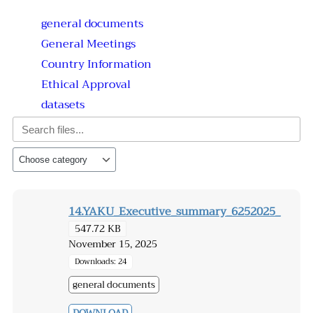
general documents
General Meetings
Country Information
Ethical Approval
datasets
14.YAKU_Executive_summary_6252025_
547.72 KB
November 15, 2025
Downloads: 24
general documents